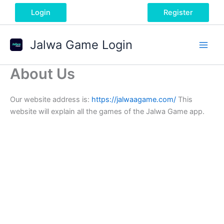
Skip
Login
Register
to
content
Jalwa Game Login
About Us
Our website address is:
https://jalwaagame.com/
This
website will explain all the games of the Jalwa Game app.