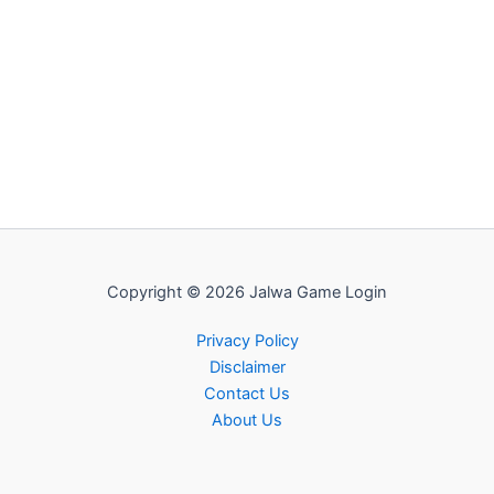
Copyright © 2026 Jalwa Game Login
Privacy Policy
Disclaimer
Contact Us
About Us